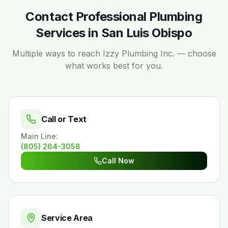
Contact Professional Plumbing
Services in San Luis Obispo
Multiple ways to reach Izzy Plumbing Inc. — choose
what works best for you.
Call or Text
Main Line
:
(805) 264-3058
Call Now
Service Area