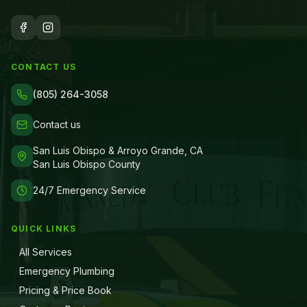
CONTACT US
(805) 264-3058
Contact us
San Luis Obispo & Arroyo Grande, CA
San Luis Obispo County
24/7 Emergency Service
QUICK LINKS
All Services
Emergency Plumbing
Pricing & Price Book