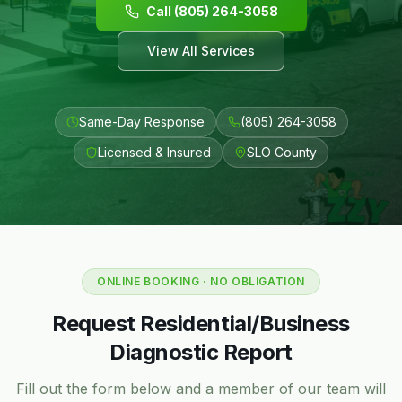
Call (805) 264-3058
View All Services
Same-Day Response
(805) 264-3058
Licensed & Insured
SLO County
ONLINE BOOKING · NO OBLIGATION
Request Residential/Business
Diagnostic Report
Fill out the form below and a member of our team will