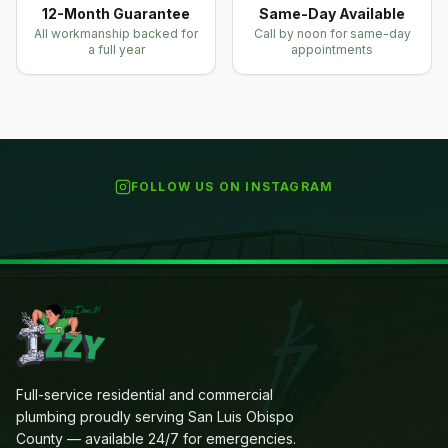
12-Month Guarantee
Same-Day Available
All workmanship backed for
Call by noon for same-day
a full year
appointments
FOLLOW US ON INSTAGRAM
Full-service residential and commercial
plumbing proudly serving San Luis Obispo
County — available 24/7 for emergencies.