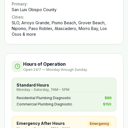
Primary
:
San Luis Obispo County
Cities
:
SLO, Arroyo Grande, Pismo Beach, Grover Beach,
Nipomo, Paso Robles, Atascadero, Morro Bay, Los
Osos & more
Hours of Operation
Open 24/7 — Monday through Sunday
Standard Hours
Monday – Saturday, 7AM – 5PM
Residential Plumbing Diagnostic
$89
Commercial Plumbing Diagnostic
$150
Emergency After Hours
Emergency