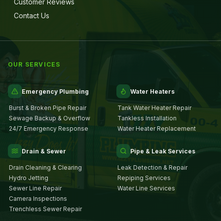
Customer Reviews
Contact Us
OUR SERVICES
Emergency Plumbing
Water Heaters
Burst & Broken Pipe Repair
Tank Water Heater Repair
Sewage Backup & Overflow
Tankless Installation
24/7 Emergency Response
Water Heater Replacement
Drain & Sewer
Pipe & Leak Services
Drain Cleaning & Clearing
Leak Detection & Repair
Hydro Jetting
Repiping Services
Sewer Line Repair
Water Line Services
Camera Inspections
Trenchless Sewer Repair