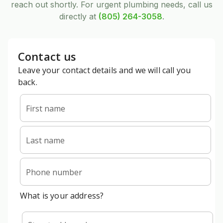
reach out shortly. For urgent plumbing needs, call us
directly at
(805) 264-3058
.