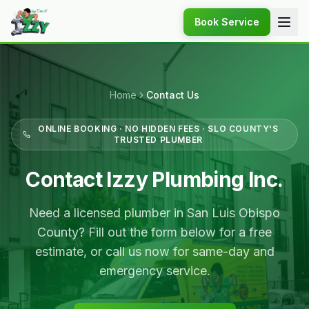
Book Service
Home
Contact Us
ONLINE BOOKING · NO HIDDEN FEES · SLO COUNTY'S
TRUSTED PLUMBER
Contact Izzy Plumbing Inc.
Need a licensed plumber in San Luis Obispo
County? Fill out the form below for a free
estimate, or call us now for same-day and
emergency service.