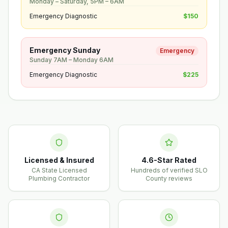
Monday – Saturday, 5PM – 6AM
Emergency Diagnostic
$150
Emergency Sunday
Emergency
Sunday 7AM – Monday 6AM
Emergency Diagnostic
$225
Licensed & Insured
4.6-Star Rated
CA State Licensed
Hundreds of verified SLO
Plumbing Contractor
County reviews